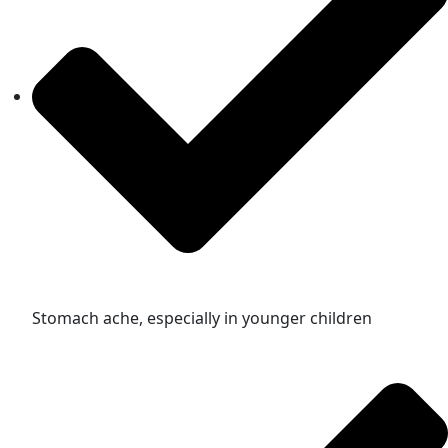
Stomach ache, especially in younger children