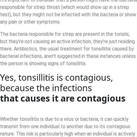
responsible for strep throat (which would show up in a strep
test), but they might not be infected with the bacteria or show
any pain or other symptoms.
The bacteria responsible for strep are present in the tonsils,
but they’re not causing an active infection; they’re just residing
there. Antibiotics, the usual treatment for tonsillitis caused by
bacterial infections, aren’t suggested in these instances unless
the person is showing signs of tonsillitis.
Yes, tonsillitis is contagious,
because the infections
that causes it are contagious
Whether tonsillitis is due to a virus or bacteria, it can quickly
transmit from one individual to another due to its contagious
nature. This risk is particularly high when an individual is actively