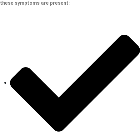
these symptoms are present: