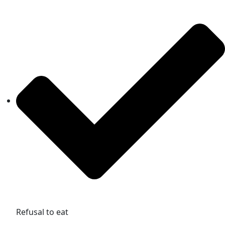
Refusal to eat