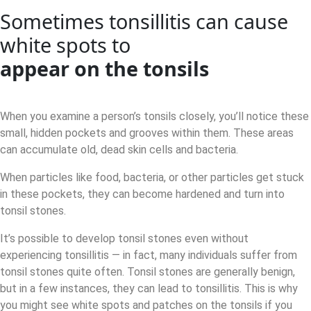
Sometimes tonsillitis can cause
white spots to
appear on the tonsils
When you examine a person’s tonsils closely, you’ll notice these
small, hidden pockets and grooves within them. These areas
can accumulate old, dead skin cells and bacteria.
When particles like food, bacteria, or other particles get stuck
in these pockets, they can become hardened and turn into
tonsil stones.
It’s possible to develop tonsil stones even without
experiencing tonsillitis — in fact, many individuals suffer from
tonsil stones quite often. Tonsil stones are generally benign,
but in a few instances, they can lead to tonsillitis. This is why
you might see white spots and patches on the tonsils if you