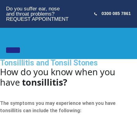
Do you suffer ear, nose
and throat problems?
0300 085 7861
REQUEST APPOINTMENT
Tonsillitis and Tonsil Stones
How do you know when you
have
tonsillitis?
The symptoms you may experience when you have
tonsillitis can include the following: