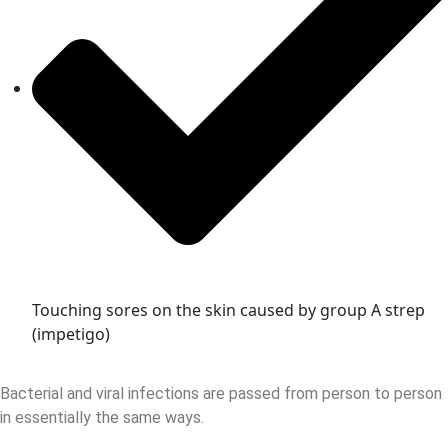
Touching sores on the skin caused by group A strep
(impetigo)
Bacterial and viral infections are passed from person to person
in essentially the same ways.