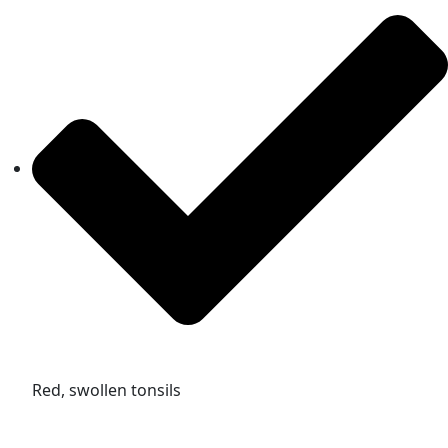
Red, swollen tonsils