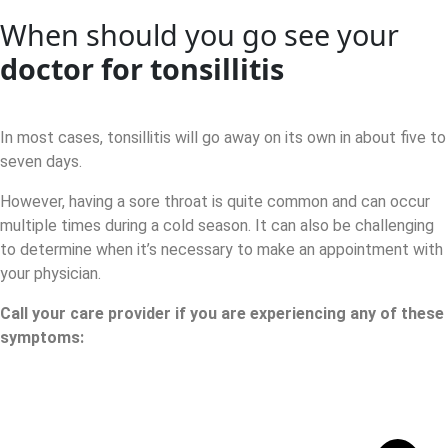
When should you go see your
doctor for tonsillitis
In most cases, tonsillitis will go away on its own in about five to
seven days.
However, having a sore throat is quite common and can occur
multiple times during a cold season. It can also be challenging
to determine when it’s necessary to make an appointment with
your physician.
Call your care provider if you are experiencing any of these
symptoms: