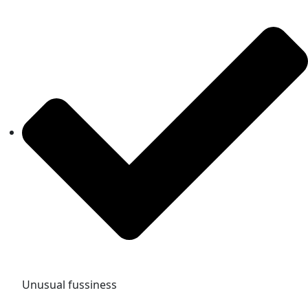
Unusual fussiness