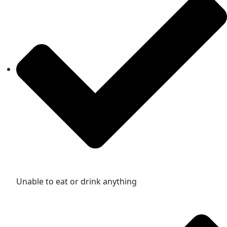
Unable to eat or drink anything