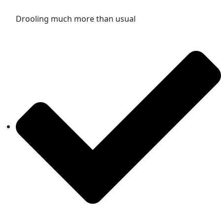
Drooling much more than usual