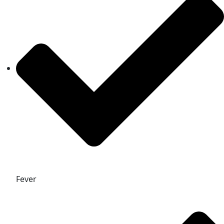
Fever