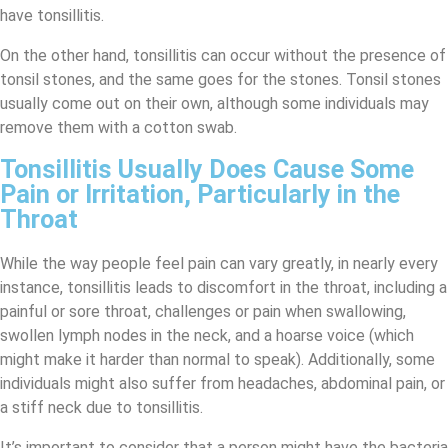
have tonsillitis.
On the other hand, tonsillitis can occur without the presence of
tonsil stones, and the same goes for the stones. Tonsil stones
usually come out on their own, although some individuals may
remove them with a cotton swab.
Tonsillitis Usually Does Cause Some
Pain or Irritation, Particularly in the
Throat
While the way people feel pain can vary greatly, in nearly every
instance, tonsillitis leads to discomfort in the throat, including a
painful or sore throat, challenges or pain when swallowing,
swollen lymph nodes in the neck, and a hoarse voice (which
might make it harder than normal to speak). Additionally, some
individuals might also suffer from headaches, abdominal pain, or
a stiff neck due to tonsillitis.
It’s important to consider that a person might have the bacteria