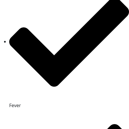
Fever