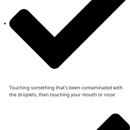
Touching something that’s been contaminated with
the droplets, then touching your mouth or nose