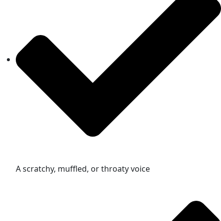
A scratchy, muffled, or throaty voice