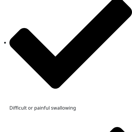
Difficult or painful swallowing