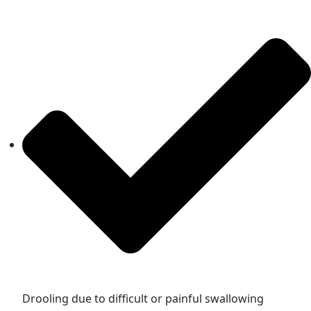
Drooling due to difficult or painful swallowing