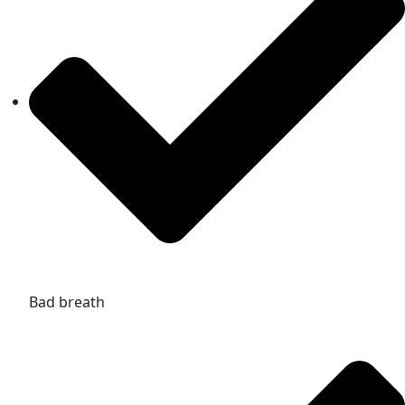
Bad breath