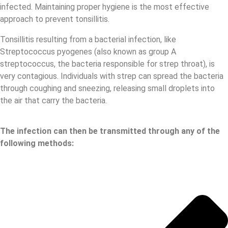
infected. Maintaining proper hygiene is the most effective
approach to prevent tonsillitis.
Tonsillitis resulting from a bacterial infection, like
Streptococcus pyogenes (also known as group A
streptococcus, the bacteria responsible for strep throat), is
very contagious. Individuals with strep can spread the bacteria
through coughing and sneezing, releasing small droplets into
the air that carry the bacteria.
The infection can then be transmitted through any of the
following methods: