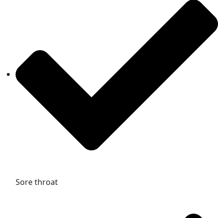
Sore throat