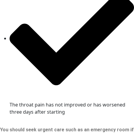
The throat pain has not improved or has worsened
three days after starting
You should seek urgent care such as an emergency room if