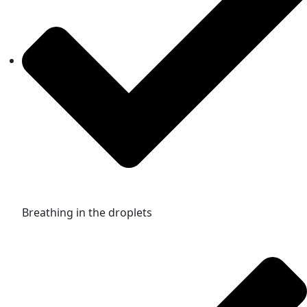
Breathing in the droplets