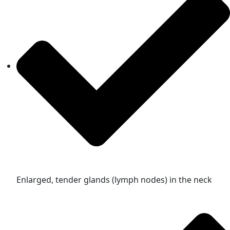
Enlarged, tender glands (lymph nodes) in the neck