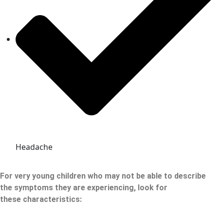
Headache
For very young children who may not be able to describe
the symptoms they are experiencing, look for
these
characteristics: