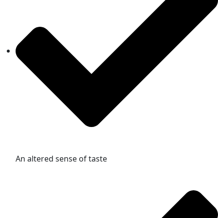
An altered sense of taste