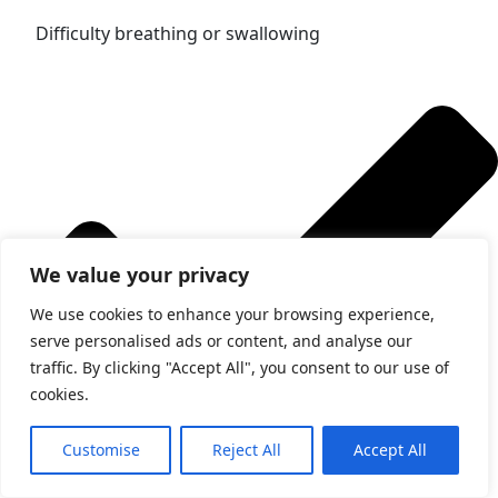
Difficulty breathing or swallowing
We value your privacy
We use cookies to enhance your browsing experience,
serve personalised ads or content, and analyse our
traffic. By clicking "Accept All", you consent to our use of
cookies.
Customise
Reject All
Accept All