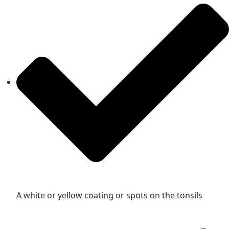
A white or yellow coating or spots on the tonsils