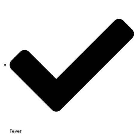
Fever