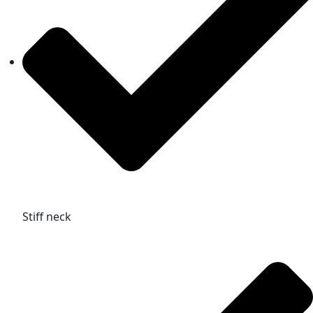
Stiff neck