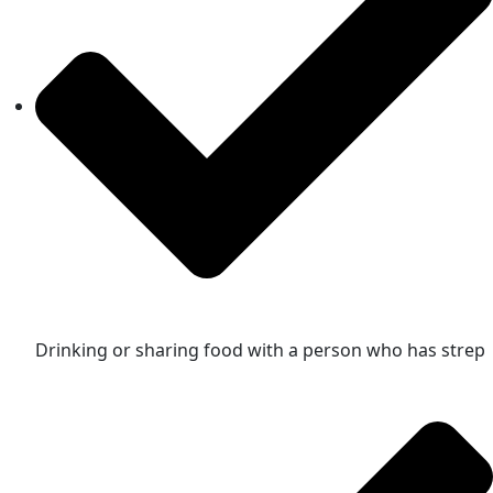
Drinking or sharing food with a person who has strep