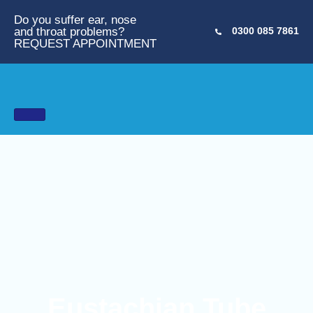
Do you suffer ear, nose
and throat problems?
0300 085 7861
REQUEST APPOINTMENT
Eustachian Tube