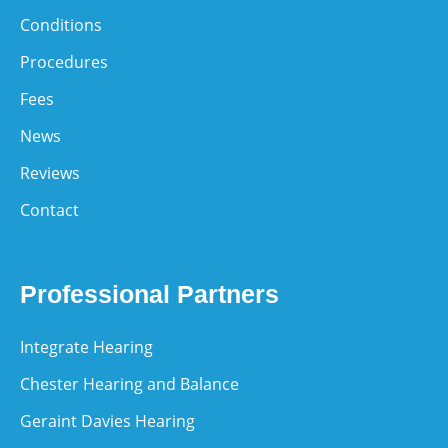
Conditions
Procedures
Fees
News
Reviews
Contact
Professional Partners
Integrate Hearing
Chester Hearing and Balance
Geraint Davies Hearing