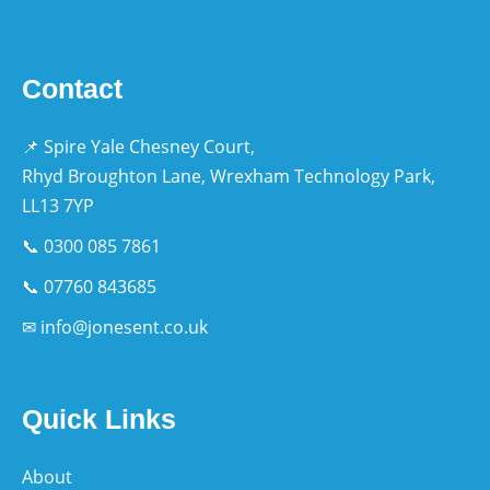
Contact
📌 Spire Yale Chesney Court,
Rhyd Broughton Lane, Wrexham Technology Park,
LL13 7YP
📞 0300 085 7861
📞 07760 843685
✉ info@jonesent.co.uk
Quick Links
About