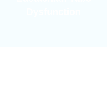
Dysfunction